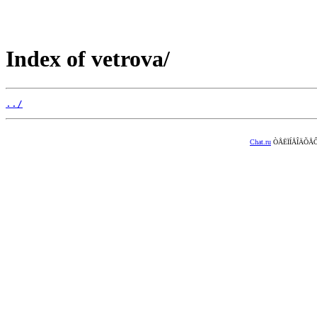
Index of vetrova/
../
Chat.ru
ÒÅËÏÍÅÎÄÕÅÔ